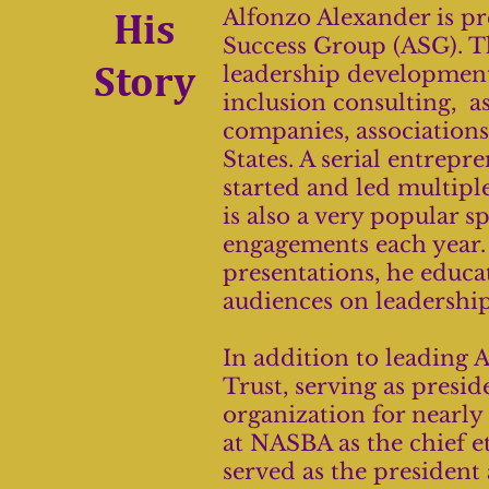
His
Alfonzo Alexander is pr
Success Group (ASG). T
Story
leadership development
inclusion consulting, as
companies, association
States. A serial entrep
started and led multiple
is also a very popular s
engagements each year.
presentations, he educa
audiences on leadership,
In addition to leading 
Trust, serving as presid
organization for nearly 
at NASBA as the chief et
served as the presiden