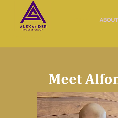
HOME
ABOU
Alexander Success
Group
Meet Alfo