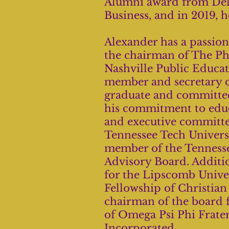
Alumni award from Delt
Business, and in 2019, 
Alexander has a passion
the chairman of The Ph
Nashville Public Educa
member and secretary o
graduate and committee
his commitment to educa
and executive committee
Tennessee Tech Univers
member of the Tennesse
Advisory Board. Additio
for the Lipscomb Univer
Fellowship of Christia
chairman of the board 
of Omega Psi Phi Frater
Incorporated.