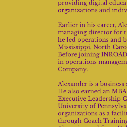
providing digital educat
organizations and indiv
Earlier in his career, 
managing director for 
he led operations and 
Mississippi, North Caro
Before joining INROADS
in operations managem
Company.
Alexander is a business
He also earned an MBA
Executive Leadership C
University of Pennsylvan
organizations as a facili
through Coach Training 