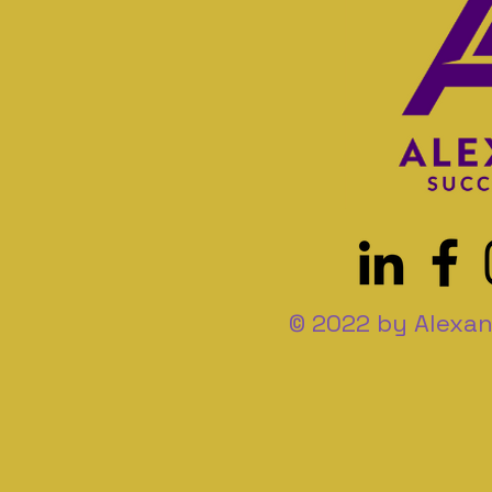
© 2022 by Alexan